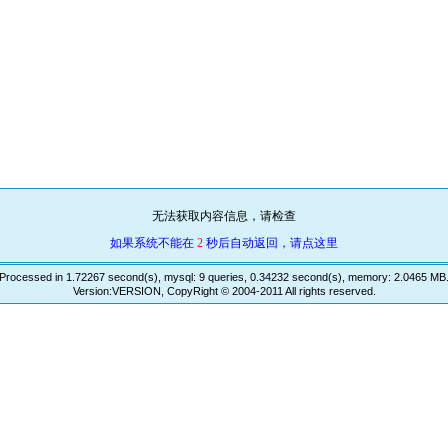
无法获取内容信息，请检查
如果系统不能在
2
秒后自动返回，请点这里
Processed in 1.72267 second(s), mysql: 9 queries, 0.34232 second(s), memory: 2.0465 MB
Version:VERSION, CopyRight © 2004-2011 All rights reserved.